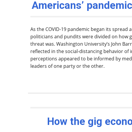
Americans’ pandemic
As the COVID-19 pandemic began its spread ac
politicians and pundits were divided on how g
threat was. Washington University’s John Barr
reflected in the social-distancing behavior of 
perceptions appeared to be informed by me
leaders of one party or the other.
How the gig econ