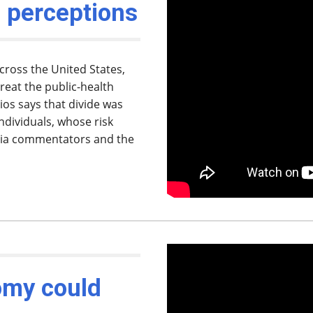
 perceptions
ross the United States,
reat the public-health
ios says that divide was
individuals, whose risk
dia commentators and the
omy could