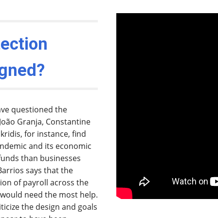
ection
igned?
ave questioned the
João Granja, Constantine
ridis, for instance, find
pandemic and its economic
P funds than businesses
arrios says that the
on of payroll across the
s would need the most help.
riticize the design and goals