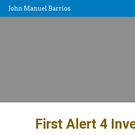
John Manuel Barrios
Sk
First Alert 4 Inv