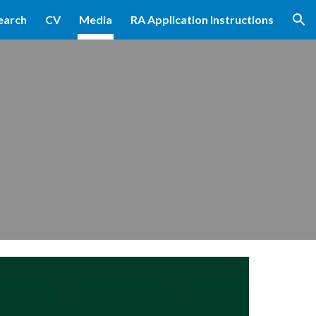
earch
CV
Media
RA Application Instructions
ion