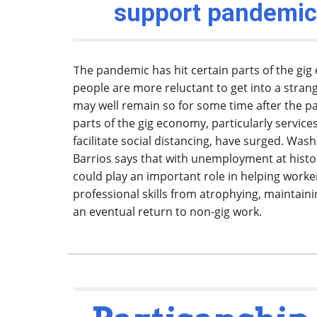
support pandemic
he pandemic has hit certain parts of the 
T
people are more reluctant to get into a strang
may well remain so for some time after the p
parts of the gig economy, particularly service
facilitate social distancing, have surged. Was
Barrios says that with unemployment at histor
could play an important role in helping worke
professional skills from atrophying, maintaini
an eventual return to non-gig work.