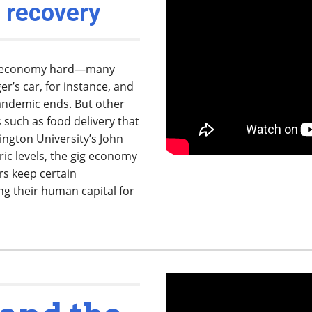
 recovery
gig economy hard—many
er’s car, for instance, and
andemic ends. But other
s such as food delivery that
hington University’s John
ic levels, the gig economy
rs keep certain
ng their human capital for