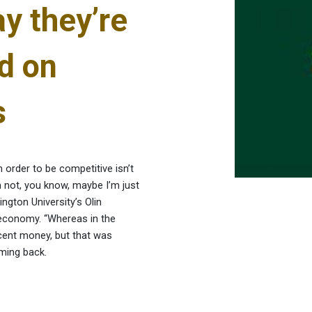
y they’re
d on
s
 order to be competitive isn’t
’m not, you know, maybe I’m just
ngton University’s Olin
 economy. “Whereas in the
cent money, but that was
oming back.