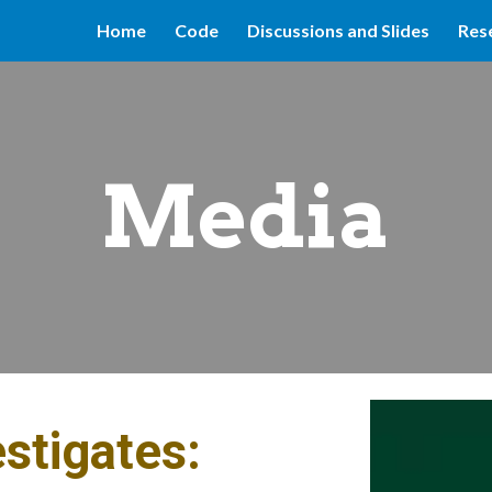
Home
Code
Discussions and Slides
Res
ip to main content
Skip to navigat
Media
estigates: