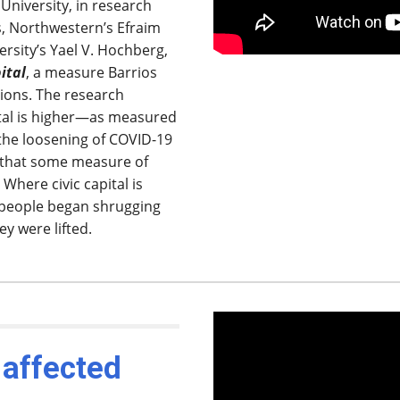
niversity, in research
s, Northwestern’s Efraim
rsity’s Yael V. Hochberg,
pital
, a measure Barrios
tions. The research
pital is higher—as measured
the loosening of COVID-19
 that some measure of
 Where civic capital is
 people began shrugging
y were lifted.
 affected