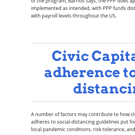
of the program, Barrios says, the PPP does a
implemented as intended, with PPP funds dist
with payroll levels throughout the US.
Civic Capit
adherence to
distanc
A number of factors may contribute to how clo
adheres to social-distancing guidelines put fo
local pandemic conditions, risk tolerance, and