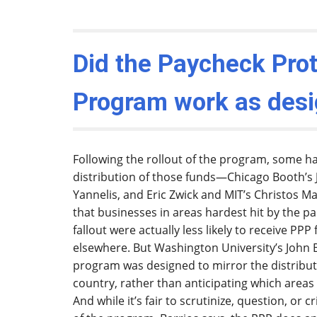
Did the Paycheck Prot
Program work as des
Following the rollout of the program, some h
distribution of those funds—Chicago Booth’s 
Yannelis, and Eric Zwick and MIT’s Christos Mak
that businesses in areas hardest hit by the 
fallout were actually less likely to receive PP
elsewhere. But Washington University’s John B
program was designed to mirror the distributi
country, rather than anticipating which area
And while it’s fair to scrutinize, question, or c