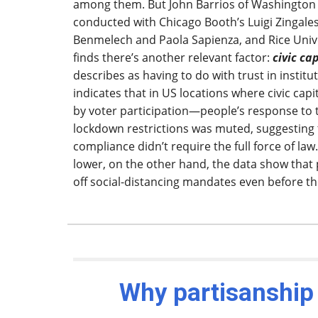
among them. But John Barrios of Washington U
conducted with Chicago Booth’s Luigi Zingale
Benmelech and Paola Sapienza, and Rice Unive
finds there’s another relevant factor:
civic ca
describes as having to do with trust in institu
indicates that in US locations where civic ca
by voter participation—people’s response to 
lockdown restrictions was muted, suggesting
compliance didn’t require the full force of law.
lower, on the other hand, the data show that
off social-distancing mandates even before the
Why partisanship