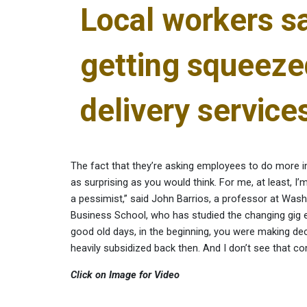
Local workers sa
getting squeeze
delivery service
The fact that they’re asking employees to do more in
as surprising as you would think. For me, at least, I
a pessimist,” said John Barrios, a professor at Washi
Business School, who has studied the changing gig
good old days, in the beginning, you were making de
heavily subsidized back then. And I don’t see that c
Click on Image for Video