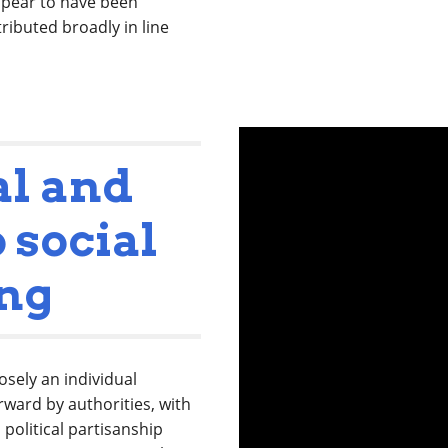
ppear to have been
ributed broadly in line
al and
 social
ing
sely an individual
rward by authorities, with
 political partisanship